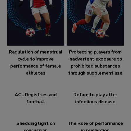
Regulation of menstrual
Protecting players from
cycle to improve
inadvertent exposure to
performance of female
prohibited substances
athletes
through supplement use
ACL Registries and
Return to play after
football
infectious disease
Shedding light on
The Role of performance
concussion
in prevention