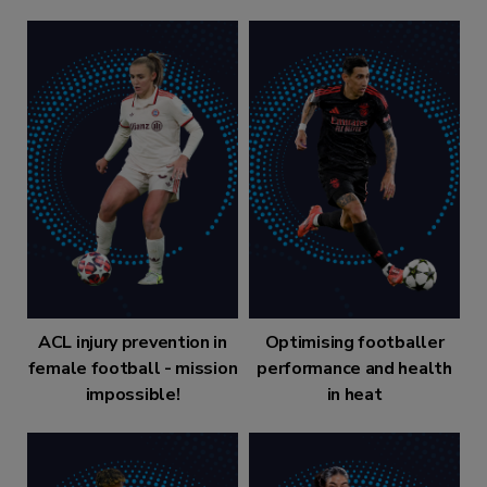
ACL injury prevention in
Optimising footballer
female football - mission
performance and health
impossible!
in heat