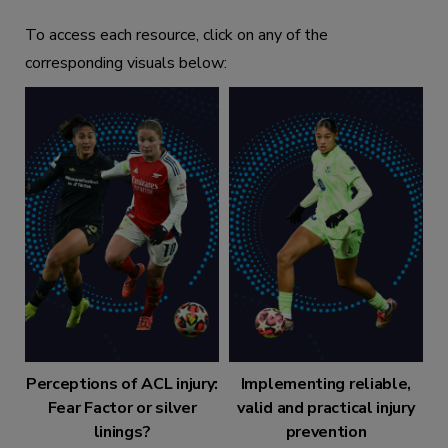
To access each resource, click on any of the
corresponding visuals below:
Perceptions of ACL injury:
Implementing reliable,
Fear Factor or silver
valid and practical injury
linings?
prevention