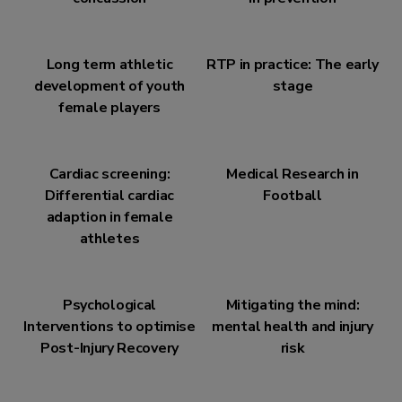
Long term athletic
RTP in practice: The early
development of youth
stage
female players
Cardiac screening:
Medical Research in
Differential cardiac
Football
adaption in female
athletes
Psychological
Mitigating the mind:
Interventions to optimise
mental health and injury
Post-Injury Recovery
risk