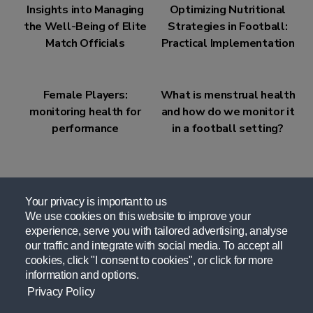
Insights into Managing
Optimizing Nutritional
the Well-Being of Elite
Strategies in Football:
Match Officials
Practical Implementation
Female Players:
What is menstrual health
monitoring health for
and how do we monitor it
performance
in a football setting?
Your privacy is important to us
We use cookies on this website to improve your
experience, serve you with tailored advertising, analyse
Related Resources
our traffic and integrate with social media. To accept all
cookies, click "I consent to cookies", or click for more
information and options.
UEFA Sports Nutrition for Elite Female Match
Privacy Policy
Officials