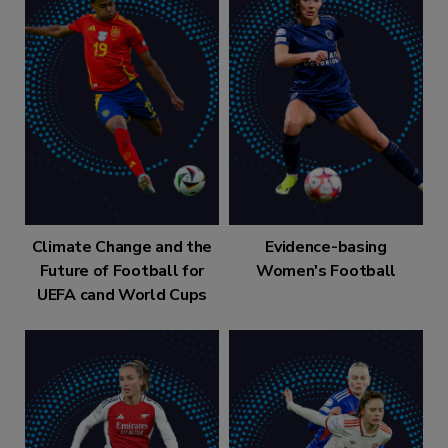
Climate Change and the
Evidence-basing
Future of Football for
Women's Football
UEFA cand World Cups