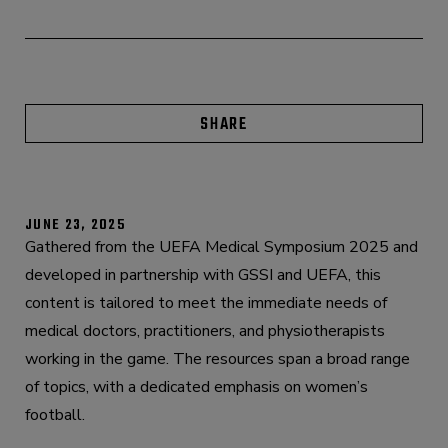
SHARE
JUNE 23, 2025
Gathered from the UEFA Medical Symposium 2025 and
developed in partnership with GSSI and UEFA, this
content is tailored to meet the immediate needs of
medical doctors, practitioners, and physiotherapists
working in the game. The resources span a broad range
of topics, with a dedicated emphasis on women’s
football.