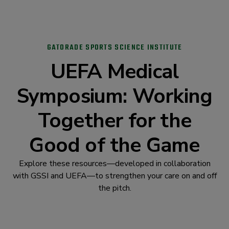
GATORADE SPORTS SCIENCE INSTITUTE
UEFA Medical
Symposium: Working
Together for the
Good of the Game
Explore these resources—developed in collaboration
with GSSI and UEFA—to strengthen your care on and off
the pitch.