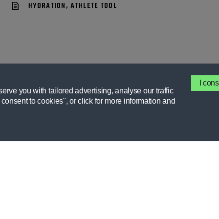
HYDRATION, ATHLETE TOOL
I cons
rve you with tailored advertising, analyse our traffic
I consent to cookies", or click for more information and
GATORADE
MEMBER 
FIELDHOUSE
RESOURCE
FORUMS
STORIES
INTERESTS
CEU COUR
CLUBS
GX APP
HELP CENTER
HIGH SCH