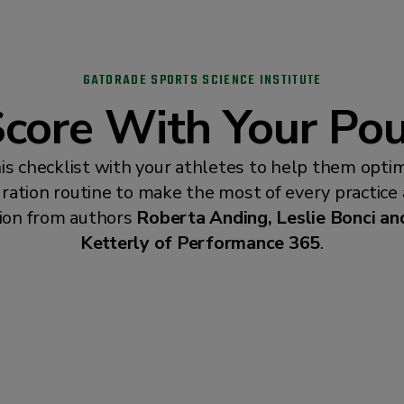
GATORADE SPORTS SCIENCE INSTITUTE
core With Your Po
is checklist with your athletes to help them optim
ration routine to make the most of every practice
ion from authors
Roberta Anding, Leslie Bonci and
Ketterly of Performance 365
.