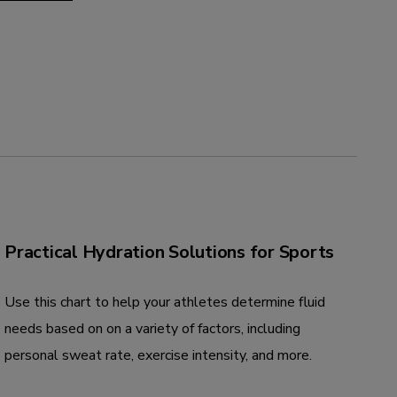
Practical Hydration Solutions for Sports
Use this chart to help your athletes determine fluid
needs based on on a variety of factors, including
personal sweat rate, exercise intensity, and more.