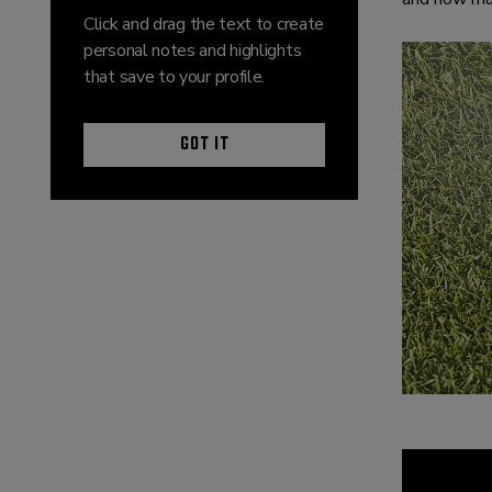
Click and drag the text to create
personal notes and highlights
that save to your profile.
GOT IT