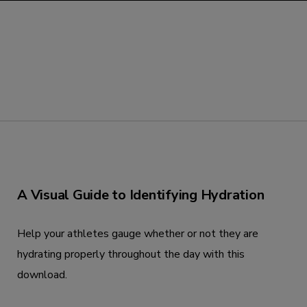
A Visual Guide to Identifying Hydration
Help your athletes gauge whether or not they are
hydrating properly throughout the day with this
download.