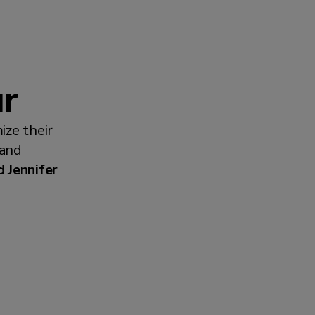
ur
ize their
 and
 Jennifer