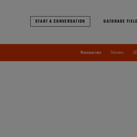
START A CONVERSATION
GATORADE FIEL
Resources
Stories
C