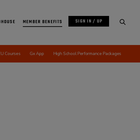
SIGN IN / UP
DHOUSE
MEMBER BENEFITS
EU Courses
Gx App
High School Performance Packages