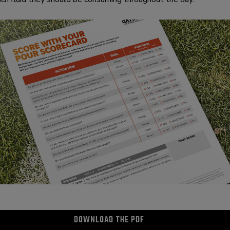
DOWNLOAD THE PDF