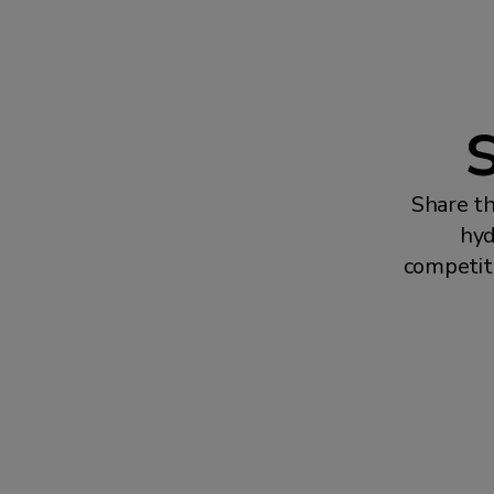
S
Share th
hyd
competit