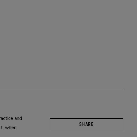
ractice and
SHARE
at, when,