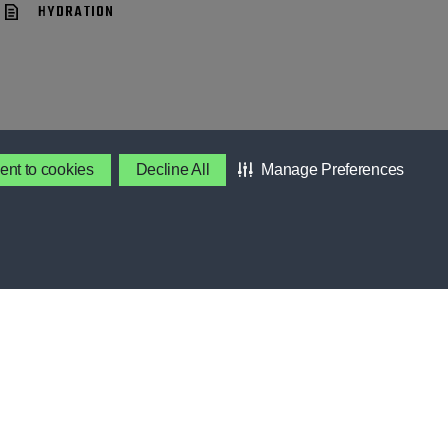
HYDRATION
ent to cookies
Decline All
Manage Preferences
BENEFITS
Contact Gatorade
About Us
S
Privacy Policy
Terms & Conditions
SES
About Our Ads
Accessibility Statement
OOL