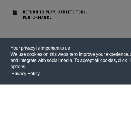
RETURN TO PLAY, ATHLETE TOOL,
PERFORMANCE
Your privacy is important to us
We use cookies on this website to improve your experience, se
and integrate with social media. To accept all cookies, click "
options.
Privacy Policy
Providing resources practitioners need
to empower themselves and their
athletes.