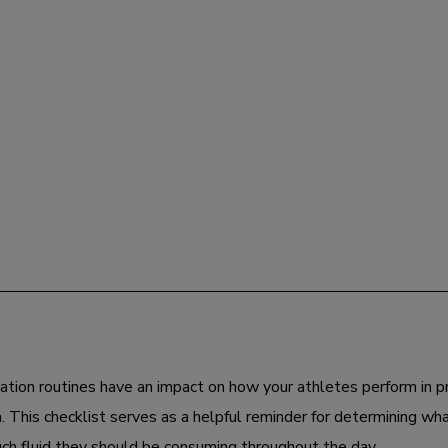
ation routines have an impact on how your athletes perform in p
. This checklist serves as a helpful reminder for determining wh
h fluid they should be consuming throughout the day.