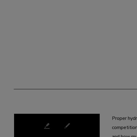
JULY 02, 2020
Proper hydr
competition
and how muc