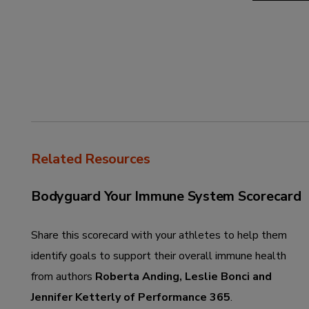
Related Resources
Bodyguard Your Immune System Scorecard
Share this scorecard with your athletes to help them
identify goals to support their overall immune health
from authors
Roberta Anding, Leslie Bonci and
Jennifer Ketterly of Performance 365
.