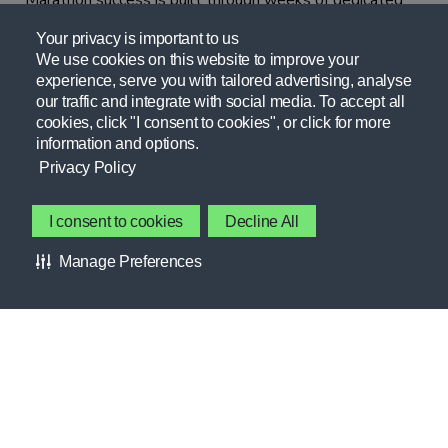
Marathon success is built through weeks of dedicated
training supported by intentional hydration, fueling,
Your privacy is important to us
strength, training, recovery, and weekly run structure.
We use cookies on this website to improve your
experience, serve you with tailored advertising, analyse
Whether tackling 26.2 miles for the first time or
our traffic and integrate with social media. To accept all
pursuing a personal best, a strategic approach can help
cookies, click "I consent to cookies", or click for more
all runners perform at their best on race day.
information and options.
Privacy Policy
NUTRITION, HYDRATION,
PERFORMANCE, RECOVERY
I consent to cookies
Decline All
GSSI Marathon Race Day Toolkit
Manage Preferences
Marathon race day requires strategic preparation the
night before and the day of to help support energy
levels, optimize performance, and promote recovery.
NUTRITION, HYDRATION,
PERFORMANCE, RECOVERY