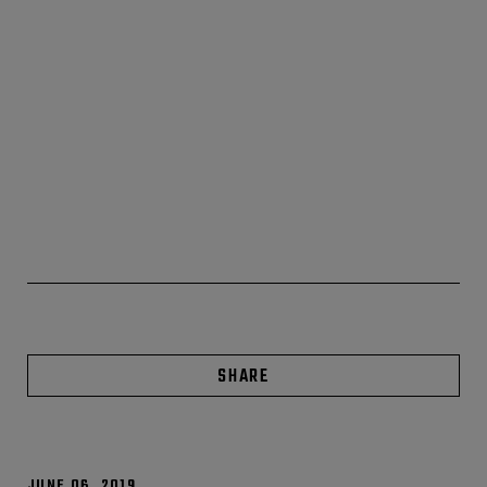
SHARE
JUNE 06, 2019