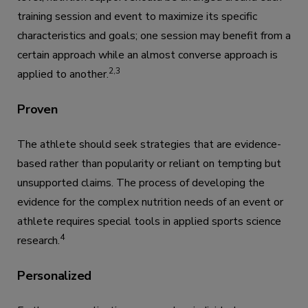
training session and event to maximize its specific
characteristics and goals; one session may benefit from a
certain approach while an almost converse approach is
2,3
applied to another.
Proven
The athlete should seek strategies that are evidence-
based rather than popularity or reliant on tempting but
unsupported claims. The process of developing the
evidence for the complex nutrition needs of an event or
athlete requires special tools in applied sports science
4
research.
Personalized