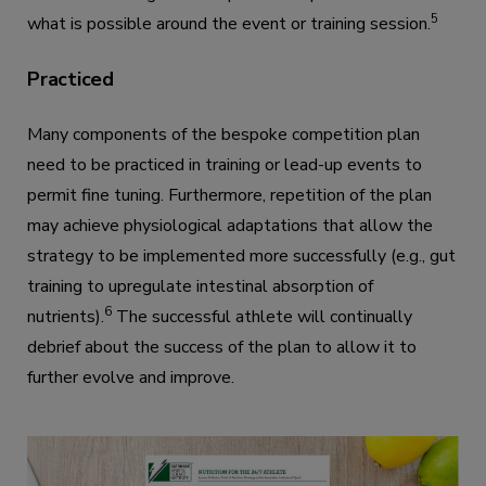
5
what is possible around the event or training session.
Practiced
Many components of the bespoke competition plan
need to be practiced in training or lead-up events to
permit fine tuning. Furthermore, repetition of the plan
may achieve physiological adaptations that allow the
strategy to be implemented more successfully (e.g., gut
training to upregulate intestinal absorption of
6
nutrients).
The successful athlete will continually
debrief about the success of the plan to allow it to
further evolve and improve.