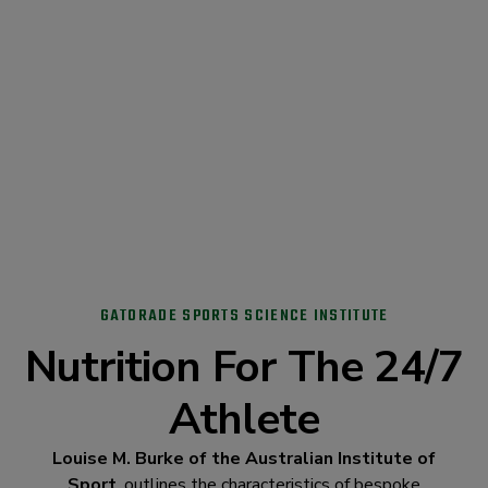
GATORADE SPORTS SCIENCE INSTITUTE
Nutrition For The 24/7
Athlete
Louise M. Burke of the Australian Institute of
Sport
, outlines the characteristics of bespoke