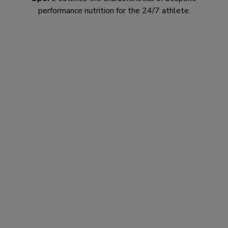
performance nutrition for the 24/7 athlete.