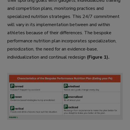
their sporting goals with gadgets, individualized training
and competition plans, monitoring practices and
specialized nutrition strategies. This 24/7 commitment
will vary in its implementation between and within
athletes because of their differences. The bespoke
performance nutrition plan incorporates specialization,
periodization, the need for an evidence-base,
individualization and continual redesign
(Figure 1).