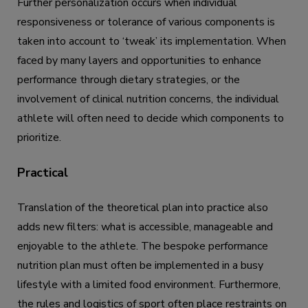
Further personalization occurs when individual
responsiveness or tolerance of various components is
taken into account to ‘tweak’ its implementation. When
faced by many layers and opportunities to enhance
performance through dietary strategies, or the
involvement of clinical nutrition concerns, the individual
athlete will often need to decide which components to
prioritize.
Practical
Translation of the theoretical plan into practice also
adds new filters: what is accessible, manageable and
enjoyable to the athlete. The bespoke performance
nutrition plan must often be implemented in a busy
lifestyle with a limited food environment. Furthermore,
the rules and logistics of sport often place restraints on