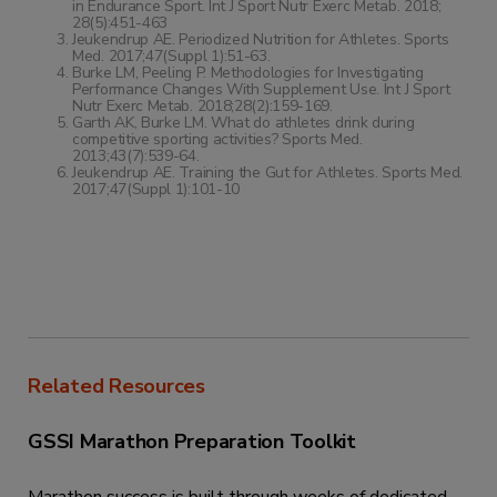
in Endurance Sport. Int J Sport Nutr Exerc Metab. 2018;
28(5):451-463
Jeukendrup AE. Periodized Nutrition for Athletes. Sports
Med. 2017;47(Suppl 1):51-63.
Burke LM, Peeling P. Methodologies for Investigating
Performance Changes With Supplement Use. Int J Sport
Nutr Exerc Metab. 2018;28(2):159-169.
Garth AK, Burke LM. What do athletes drink during
competitive sporting activities? Sports Med.
2013;43(7):539-64.
Jeukendrup AE. Training the Gut for Athletes. Sports Med.
2017;47(Suppl 1):101-10
Related Resources
GSSI Marathon Preparation Toolkit