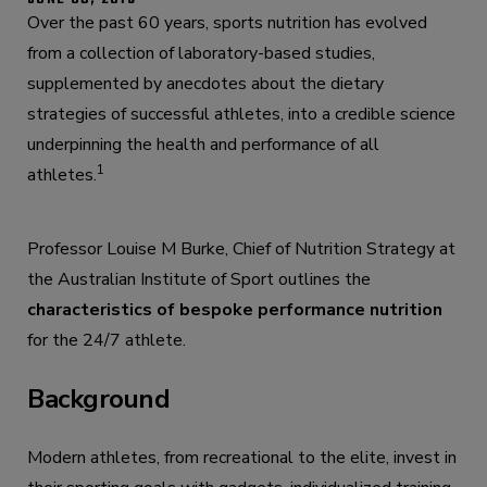
Over the past 60 years, sports nutrition has evolved
from a collection of laboratory-based studies,
supplemented by anecdotes about the dietary
strategies of successful athletes, into a credible science
underpinning the health and performance of all
1
athletes.
Professor Louise M Burke, Chief of Nutrition Strategy at
the Australian Institute of Sport outlines the
characteristics of bespoke performance nutrition
for the 24/7 athlete.
Background
Modern athletes, from recreational to the elite, invest in