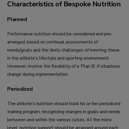
Characteristics of Bespoke Nutrition
Planned
Performance nutrition should be considered and pre-
arranged, based on continual assessments of
needs/goals and the likely challenges of meeting these
in the athlete’s lifestyle and sporting environment.
However, involve the flexibility of a ‘Plan B’, if situations
change during implementation.
Periodized
The athlete’s nutrition should track his or her periodized
training program, recognizing changes in goals and needs
between and within the various cycles. At the micro
level, nutrition support should be arranged around each