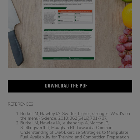
DOWNLOAD THE PDF
REFERENCES
Burke LM, Hawley JA. Swifter, higher, stronger: What's on
the menu? Science. 2018; 362[6416):781-787.
Burke LM, Hawley JA, Jeukendrup A, Morton JP,
Stellingwerff T, Maughan RJ. Toward a Common
Understanding of Diet-Exercise Strategies to Manipulate
Fuel Availability for Training and Competition Preparation