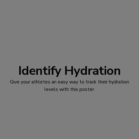
Identify Hydration
Give your athletes an easy way to track their hydration
levels with this poster.