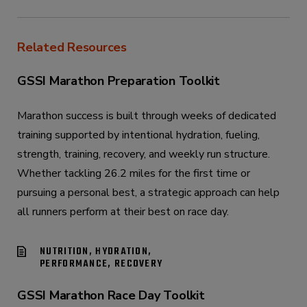
Related Resources
GSSI Marathon Preparation Toolkit
Marathon success is built through weeks of dedicated
training supported by intentional hydration, fueling,
strength, training, recovery, and weekly run structure.
Whether tackling 26.2 miles for the first time or
pursuing a personal best, a strategic approach can help
all runners perform at their best on race day.
NUTRITION, HYDRATION,
PERFORMANCE, RECOVERY
GSSI Marathon Race Day Toolkit