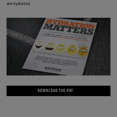
are hydrated.
DOWNLOAD THE PDF