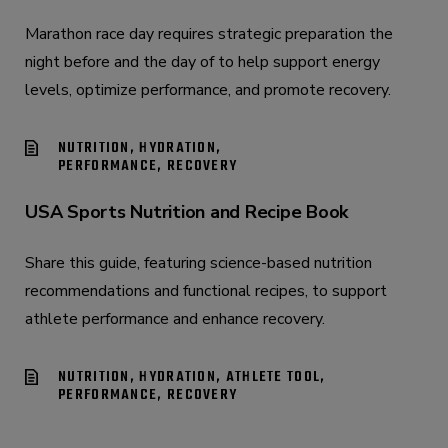
Marathon race day requires strategic preparation the
night before and the day of to help support energy
levels, optimize performance, and promote recovery.
NUTRITION, HYDRATION,
PERFORMANCE, RECOVERY
USA Sports Nutrition and Recipe Book
Share this guide, featuring science-based nutrition
recommendations and functional recipes, to support
athlete performance and enhance recovery.
NUTRITION, HYDRATION, ATHLETE TOOL,
PERFORMANCE, RECOVERY