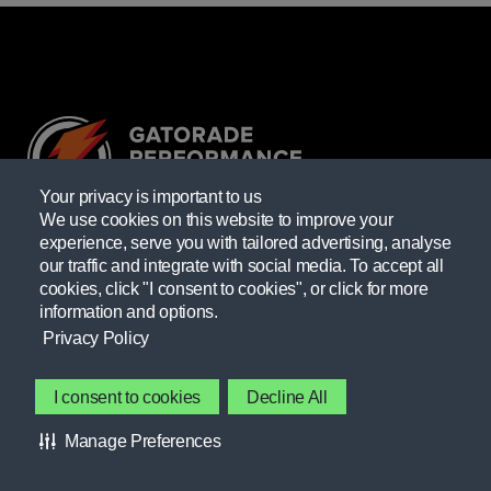
Your privacy is important to us
We use cookies on this website to improve your
experience, serve you with tailored advertising, analyse
Providing resources practitioners need to empower themselves
our traffic and integrate with social media. To accept all
and their athletes.
cookies, click "I consent to cookies", or click for more
information and options.
Learn more
Privacy Policy
GATORADE FIELDHOUSE
Contact Gatorade
I consent to cookies
Decline All
About Us
FORUMS
Manage Preferences
Privacy Policy
INTERESTS