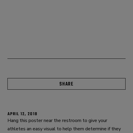
SHARE
APRIL 12, 2018
Hang this poster near the restroom to give your
athletes an easy visual to help them determine if they