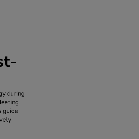
st-
gy during
Meeting
s guide
ively