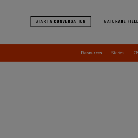
START A CONVERSATION
GATORADE FIEL
Resources
Stories
C