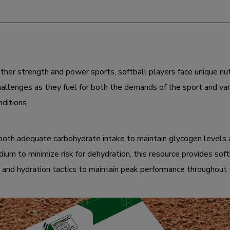
ther strength and power sports, softball players face unique nut
hallenges as they fuel for both the demands of the sport and var
ditions.
g both adequate carbohydrate intake to maintain glycogen levels
dium to minimize risk for dehydration, this resource provides sof
g and hydration tactics to maintain peak performance throughout