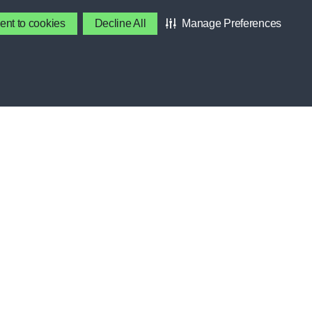
DEVELOPMENT, RECOVERY
ent to cookies
Decline All
Manage Preferences
BENEFITS
Contact Gatorade
About Us
S
Privacy Policy
Terms & Conditions
SES
About Our Ads
Accessibility Statement
OOL
NCE
Cookie Preferences