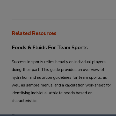
Related Resources
Foods & Fluids For Team Sports
Success in sports relies heavily on individual players
doing their part. This guide provides an overview of
hydration and nutrition guidelines for team sports, as
well as sample menus, and a calculation worksheet for
identifying individual athlete needs based on
characteristics.