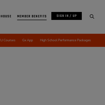
SIGN IN / UP
DHOUSE
MEMBER BENEFITS
EU Courses
Gx App
High School Performance Packages