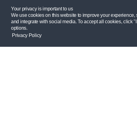
HYDRATION, NUTRITION, ATHLETE TOOL,
PERFORMANCE, PROFESSIONAL
Your privacy is important to us
DEVELOPMENT, RECOVERY
We use cookies on this website to improve your experience, se
and integrate with social media. To accept all cookies, click "
options.
Privacy Policy
Providing resources practitioners need
to empower themselves and their
athletes.
Learn more