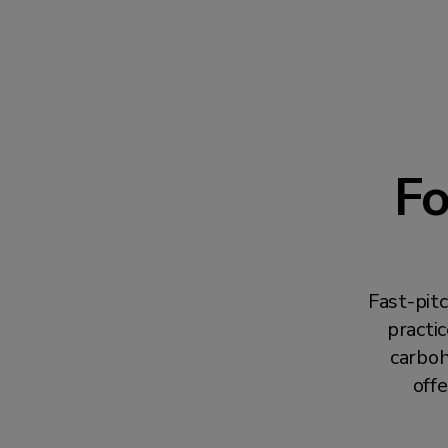
Fo
Fast-pit
practi
carboh
offe