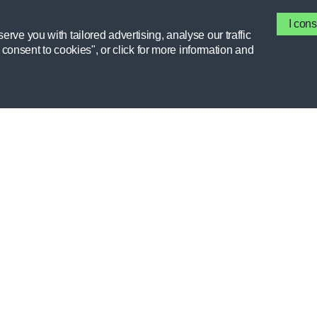
HYDRATION, NUTRITION, ATHLETE TOOL,
PERFORMANCE, PROFESSIONAL
DEVELOPMENT, RECOVERY
I cons
rve you with tailored advertising, analyse our traffic
I consent to cookies", or click for more information and
GATORADE
MEMBER 
FIELDHOUSE
RESOURCE
FORUMS
STORIES
INTERESTS
CEU COUR
CLUBS
GX APP
HELP CENTER
HIGH SCH
PERFORMA