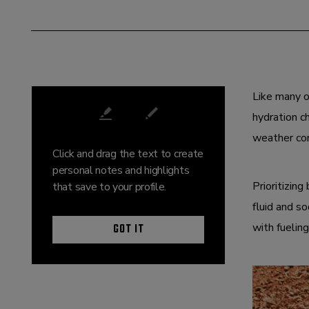
DECEMBER 01, 2025
Like many o
hydration c
weather con
Click and drag the text to create
personal notes and highlights
Prioritizin
that save to your profile.
fluid and so
GOT IT
with fuelin