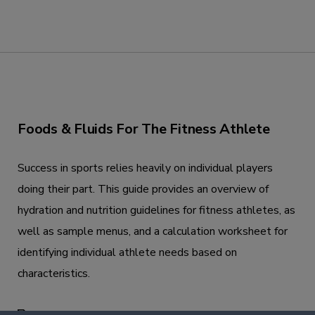
Foods & Fluids For The Fitness Athlete
Success in sports relies heavily on individual players
doing their part. This guide provides an overview of
hydration and nutrition guidelines for fitness athletes, as
well as sample menus, and a calculation worksheet for
identifying individual athlete needs based on
characteristics.