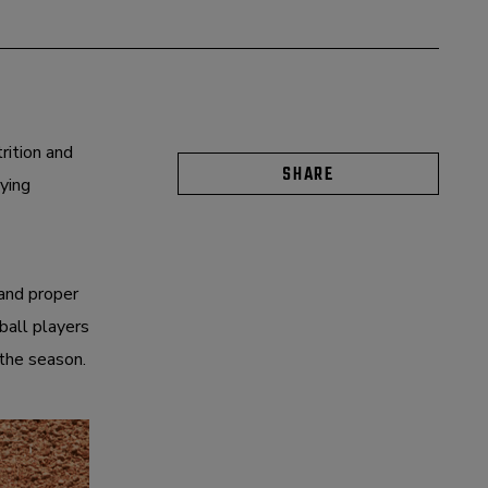
rition and
SHARE
ying
 and proper
tball players
 the season.