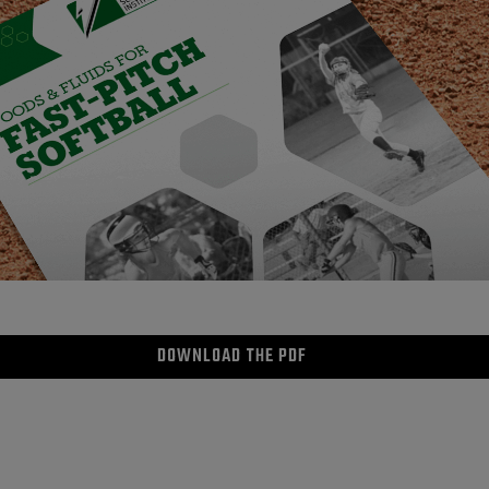
DOWNLOAD THE PDF