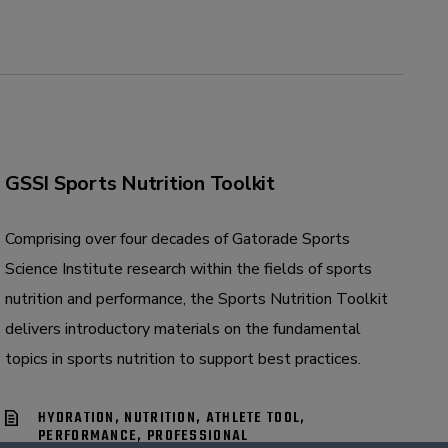
GSSI Sports Nutrition Toolkit
Comprising over four decades of Gatorade Sports
Science Institute research within the fields of sports
nutrition and performance, the Sports Nutrition Toolkit
delivers introductory materials on the fundamental
topics in sports nutrition to support best practices.
HYDRATION, NUTRITION, ATHLETE TOOL,
PERFORMANCE, PROFESSIONAL