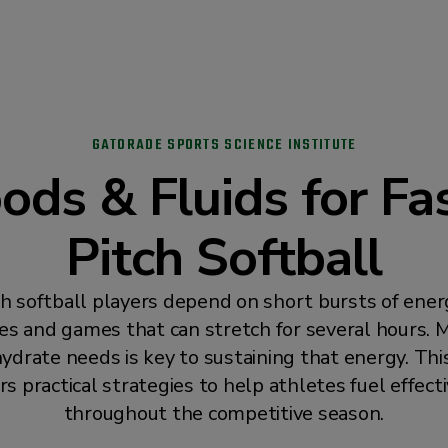
GATORADE SPORTS SCIENCE INSTITUTE
ods & Fluids for Fa
Pitch Softball
ch softball players depend on short bursts of ener
ces and games that can stretch for several hours. 
ydrate needs is key to sustaining that energy. Thi
rs practical strategies to help athletes fuel effect
throughout the competitive season.