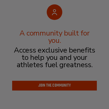
A community built for
you.
Access exclusive benefits
to help you and
your
athletes fuel greatness.
JOIN THE COMMUNITY