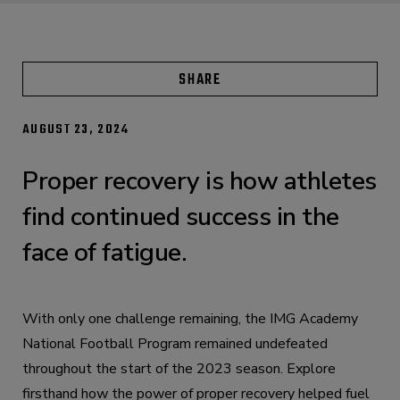
SHARE
AUGUST 23, 2024
Proper recovery is how athletes
find continued success in the
face of fatigue.
With only one challenge remaining, the IMG Academy
National Football Program remained undefeated
throughout the start of the 2023 season. Explore
firsthand how the power of proper recovery helped fuel