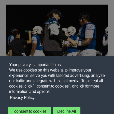
Your privacy is important to us
Fueling: IMG Academy
We use cookies on this website to improve your
experience, serve you with tailored advertising, analyse
our traffic and integrate with social media. To accept all
cookies, click "I consent to cookies", or click for more
information and options.
Privacy Policy
I consent to cookies
Decline All