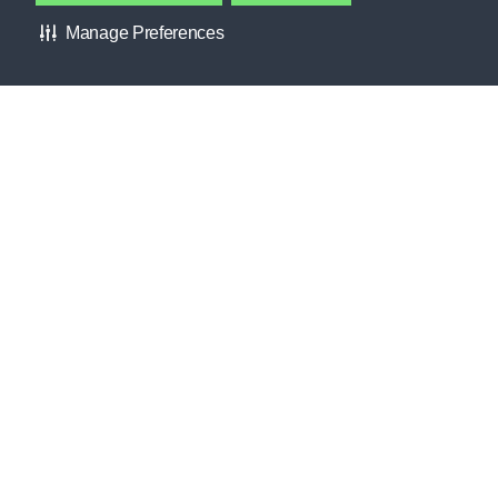
Manage Preferences
Providing resources practitioners need to empower themselves
and their athletes.
Learn more
GATORADE FIELDHOUSE
Contact Gatorade
About Us
FORUMS
Privacy Policy
INTERESTS
Terms & Conditions
CLUBS
About Our Ads
HELP CENTER
Accessibility Statement