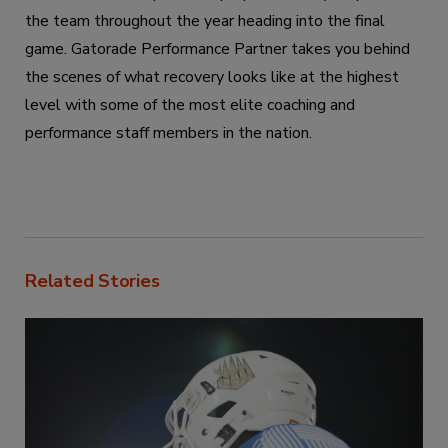
the team throughout the year heading into the final
game. Gatorade Performance Partner takes you behind
the scenes of what recovery looks like at the highest
level with some of the most elite coaching and
performance staff members in the nation.
Related Stories