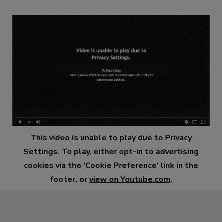
This video is unable to play due to Privacy
Settings. To play, either opt-in to advertising
cookies via the 'Cookie Preference' link in the
footer, or
view on Youtube.com
.