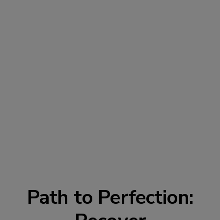
Path to Perfection: