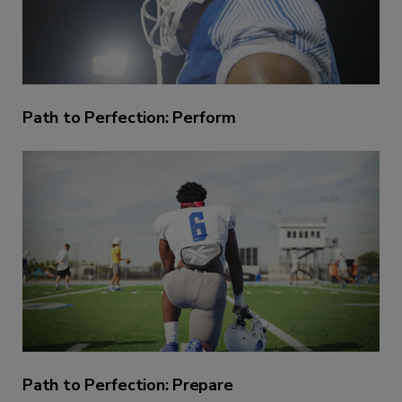
Path to Perfection: Perform
Path to Perfection: Prepare