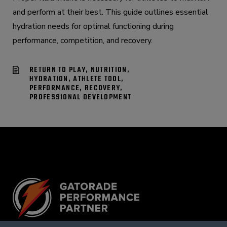
and perform at their best. This guide outlines essential
hydration needs for optimal functioning during
performance, competition, and recovery.
RETURN TO PLAY, NUTRITION,
HYDRATION, ATHLETE TOOL,
PERFORMANCE, RECOVERY,
PROFESSIONAL DEVELOPMENT