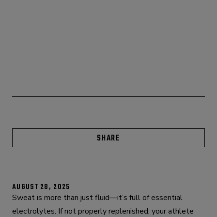
SHARE
AUGUST 28, 2025
Sweat is more than just fluid—it’s full of essential
electrolytes. If not properly replenished, your athlete