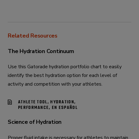
Related Resources
The Hydration Continuum
Use this Gatorade hydration portfolio chart to easily
identify the best hydration option for each level of
activity and competition with your athletes.
ATHLETE TOOL, HYDRATION,
PERFORMANCE, EN ESPAÑOL
Science of Hydration
Proper fluid intake is necessary for athletes to maintain