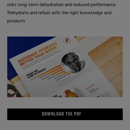
risks long-term dehydration and reduced performance.
Rehydrate and refuel with the right knowledge and
products.
DOWNLOAD THE PDF