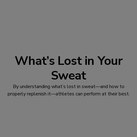
What’s Lost in Your
Sweat
By understanding what’s lost in sweat—and how to
properly replenish it—athletes can perform at their best.