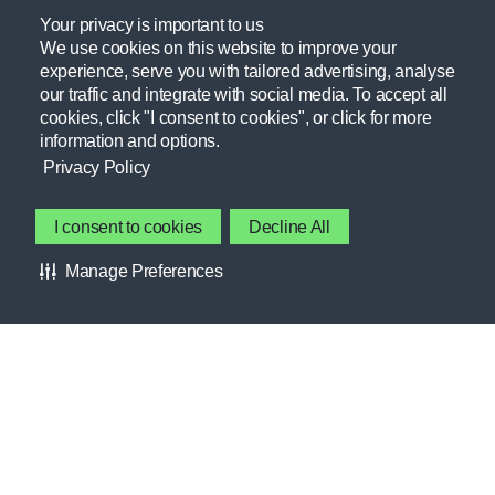
Providing resources practitioners need to empower themselves
Your privacy is important to us
We use cookies on this website to improve your
and their athletes.
experience, serve you with tailored advertising, analyse
our traffic and integrate with social media. To accept all
Learn more
cookies, click "I consent to cookies", or click for more
information and options.
GATORADE FIELDHOUSE
Privacy Policy
Contact Gatorade
About Us
FORUMS
I consent to cookies
Decline All
Privacy Policy
INTERESTS
Manage Preferences
Terms & Conditions
CLUBS
About Our Ads
HELP CENTER
Accessibility Statement
MEMBER BENEFITS
Cookie Preferences
GSSIweb.org
RESOURCES
Gatorade.com
STORIES