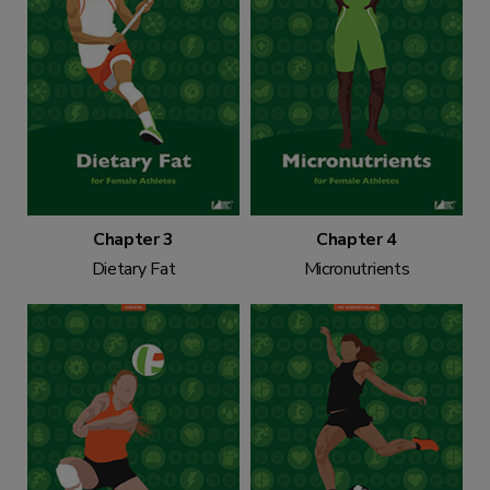
Chapter 3
Chapter 4
Dietary Fat
Micronutrients