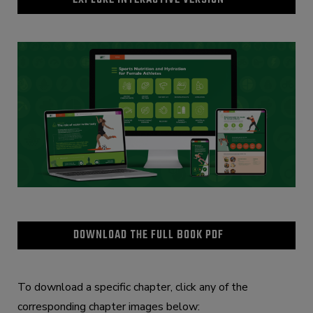
DOWNLOAD THE FULL BOOK PDF
To download a specific chapter, click any of the
corresponding chapter images below: