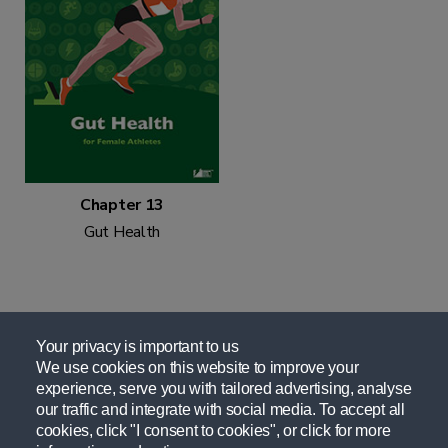
Chapter 13
Gut Health
Your privacy is important to us
We use cookies on this website to improve your
experience, serve you with tailored advertising, analyse
Related Resources
our traffic and integrate with social media. To accept all
cookies, click "I consent to cookies", or click for more
Nutrition For Female Athletes