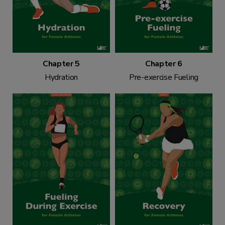
Chapter 5
Chapter 6
Hydration
Pre-exercise Fueling