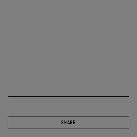
SHARE