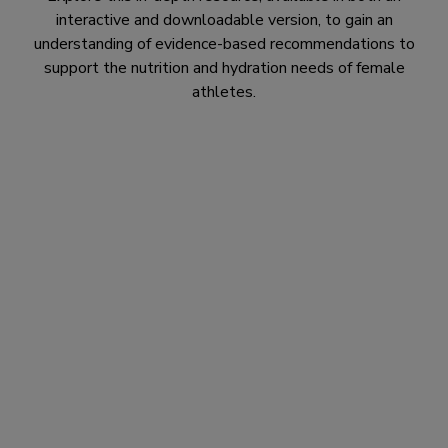
interactive and downloadable version, to gain an
understanding of evidence-based recommendations to
support the nutrition and hydration needs of female
athletes.