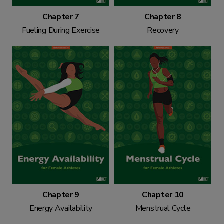
Chapter 7
Chapter 8
Fueling During Exercise
Recovery
Chapter 9
Chapter 10
Energy Availability
Menstrual Cycle