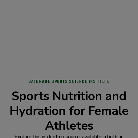
GATORADE SPORTS SCIENCE INSTITUTE
Sports Nutrition and
Hydration for Female
Athletes
Explore this in-depth resource, available in both an