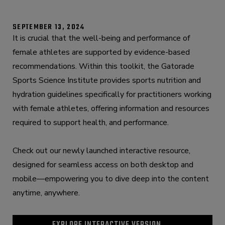
SEPTEMBER 13, 2024
It is crucial that the well-being and performance of
female athletes are supported by evidence-based
recommendations. Within this toolkit, the Gatorade
Sports Science Institute provides sports nutrition and
hydration guidelines specifically for practitioners working
with female athletes, offering information and resources
required to support health, and performance.
Check out our newly launched interactive resource,
designed for seamless access on both desktop and
mobile—empowering you to dive deep into the content
anytime, anywhere.
EXPLORE INTERACTIVE VERSION