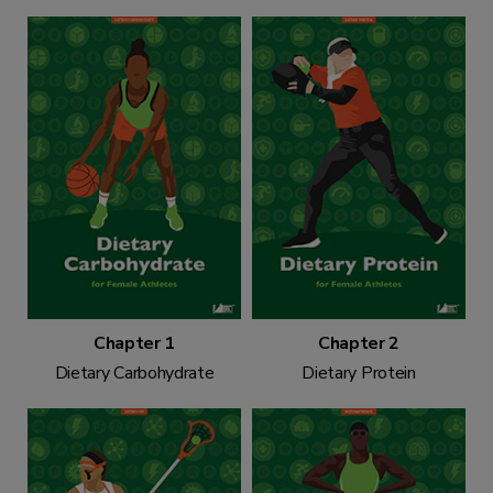
Chapter 1
Chapter 2
Dietary Carbohydrate
Dietary Protein