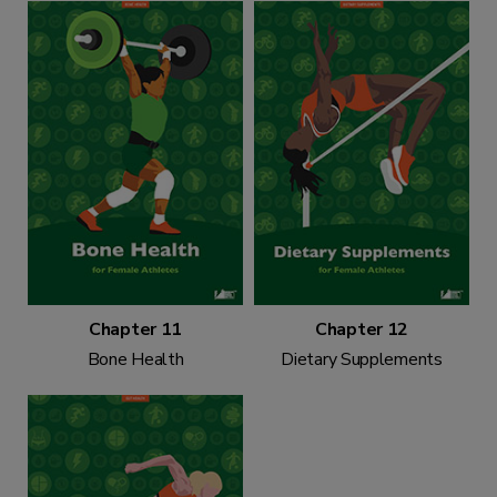
Chapter 11
Chapter 12
Bone Health
Dietary Supplements