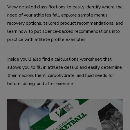
View detailed classifications to easily identify where the
need of your athletes fall, explore sample menus,
recovery options, tailored product recommendations, and
learn how to put science-backed recommendations into
practice with athlete profile examples.
Inside you’ll also find a calculations worksheet that
allows you to fill in athlete details and easily determine
their macronutrient, carbohydrate, and fluid needs for
before, during, and after exercise.