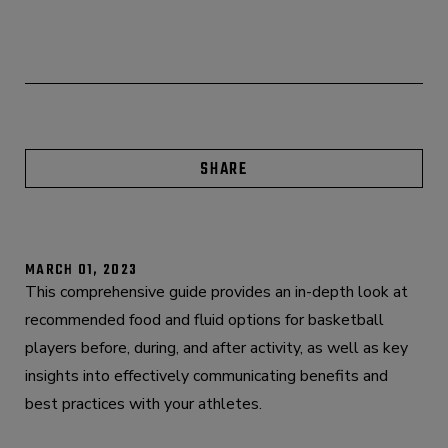
SHARE
MARCH 01, 2023
This comprehensive guide provides an in-depth look at
recommended food and fluid options for basketball
players before, during, and after activity, as well as key
insights into effectively communicating benefits and
best practices with your athletes.