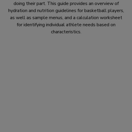
doing their part. This guide provides an overview of
hydration and nutrition guidelines for basketball players,
as well as sample menus, and a calculation worksheet
for identifying individual athlete needs based on
characteristics.