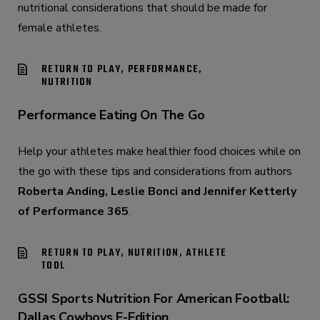
nutritional considerations that should be made for
female athletes.
RETURN TO PLAY, PERFORMANCE,
NUTRITION
Performance Eating On The Go
Help your athletes make healthier food choices while on
the go with these tips and considerations from authors
Roberta Anding, Leslie Bonci and Jennifer Ketterly
of Performance 365
.
RETURN TO PLAY, NUTRITION, ATHLETE
TOOL
GSSI Sports Nutrition For American Football:
Dallas Cowboys E-Edition