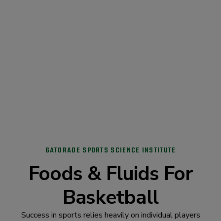
GATORADE SPORTS SCIENCE INSTITUTE
Foods & Fluids For
Basketball
Success in sports relies heavily on individual players