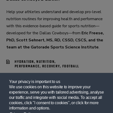
Help your athletes understand and develop pro-level
nutrition routines for improving health and performance
with this evidence-based guide for sports nutrition—
developed for the Dallas Cowboys—from
Eric Freese,
PhD, Scott Sehnert, MS, RD, CSSD, CSCS, and the
team at the Gatorade Sports Science Institute
.
HYDRATION, NUTRITION,
PERFORMANCE, RECOVERY, FOOTBALL
Your privacy is important to us
We use cookies on this website to improve your
experience, serve you with tailored advertising, analyse
our traffic and integrate with social media. To accept all
cookies, click "I consent to cookies", or click for more
information and options.