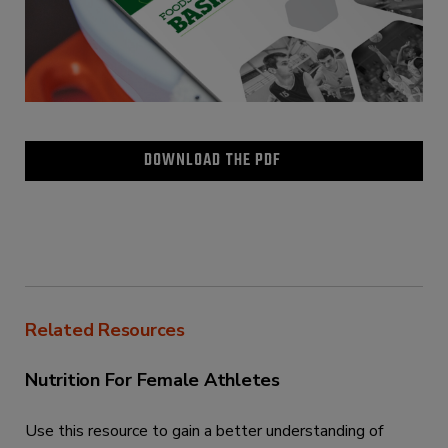
DOWNLOAD THE PDF
Related Resources
Nutrition For Female Athletes
Use this resource to gain a better understanding of