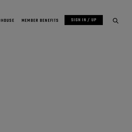
SIGN IN / UP
DHOUSE
MEMBER BENEFITS