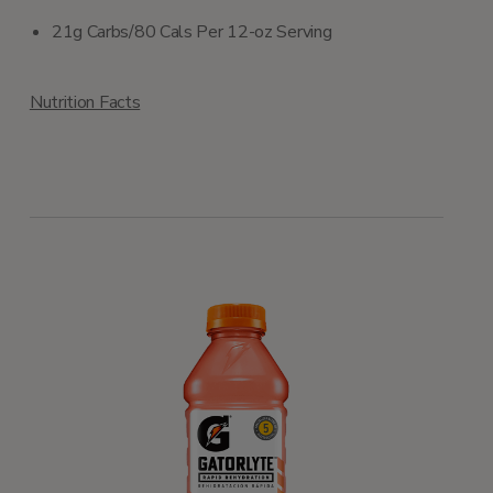
21g Carbs/80 Cals Per 12-oz Serving
Nutrition Facts