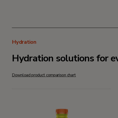
Hydration
Hydration solutions for e
Download product comparison chart