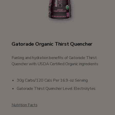
Gatorade Organic Thirst Quencher
Fueling and hydration benefits of Gatorade Thirst
Quencher with USDA Certified Organic ingredients
30g Carbs/120 Cals Per 16.9-oz Serving
Gatorade Thirst Quencher Level Electrolytes
Nutrition Facts