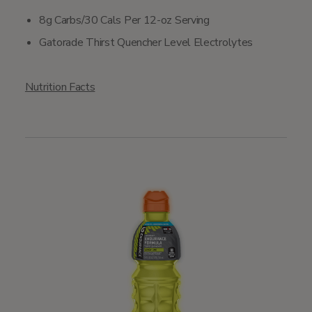
8g Carbs/30 Cals Per 12-oz Serving
Gatorade Thirst Quencher Level Electrolytes
Nutrition Facts