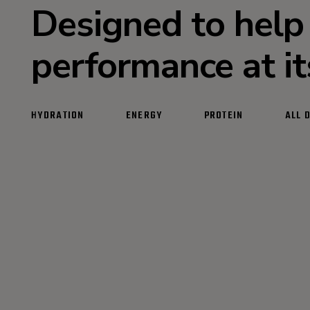
Designed to help
performance at i
HYDRATION
ENERGY
PROTEIN
ALL 