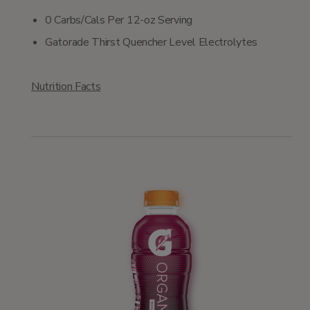
0 Carbs/Cals Per 12-oz Serving
Gatorade Thirst Quencher Level Electrolytes
Nutrition Facts