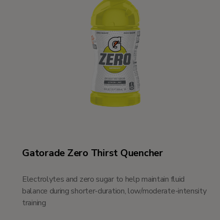
Gatorade Zero Thirst Quencher
Electrolytes and zero sugar to help maintain fluid
balance during shorter-duration, low/moderate-intensity
training