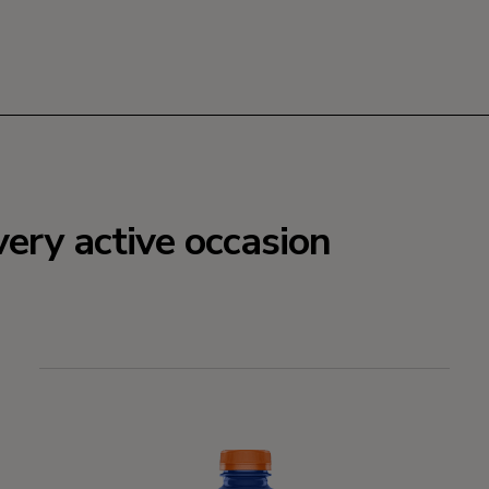
very active occasion