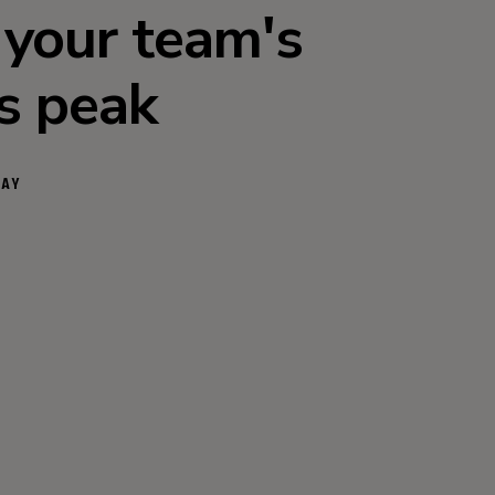
 your team's
ts peak
DAY