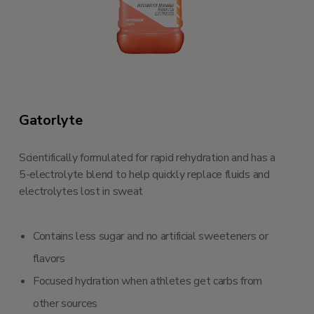
Gatorlyte
Scientifically formulated for rapid rehydration and has a
5-electrolyte blend to help quickly replace fluids and
electrolytes lost in sweat
Contains less sugar and no artificial sweeteners or
flavors
Focused hydration when athletes get carbs from
other sources