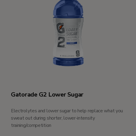
Gatorade G2 Lower Sugar
Electrolytes and lower sugar to help replace what you
sweat out during shorter, lower-intensity
training/competition