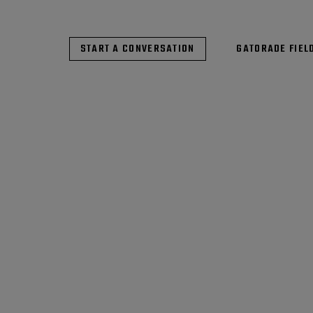
START A CONVERSATION
GATORADE FIEL