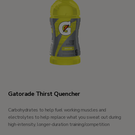
Gatorade Thirst Quencher
Carbohydrates to help fuel working muscles and
electrolytes to help replace what you sweat out during
high-intensity, longer-duration training/competition