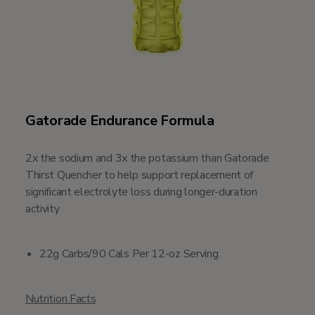
Gatorade Endurance Formula
2x the sodium and 3x the potassium than Gatorade
Thirst Quencher to help support replacement of
significant electrolyte loss during longer-duration
activity
22g Carbs/90 Cals Per 12-oz Serving
Nutrition Facts