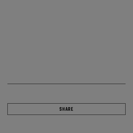
SHARE