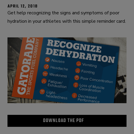
APRIL 12, 2018
Get help recognizing the signs and symptoms of poor
hydration in your athletes with this simple reminder card.
DOWNLOAD THE PDF