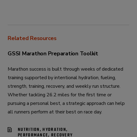
Related Resources
GSSI Marathon Preparation Toolkit
Marathon success is built through weeks of dedicated
training supported by intentional hydration, fueling,
strength, training, recovery, and weekly run structure.
Whether tackling 26.2 miles for the first time or
pursuing a personal best, a strategic approach can help
all runners perform at their best on race day.
NUTRITION, HYDRATION,
PERFORMANCE, RECOVERY