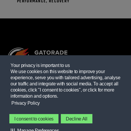
PERFORMANCE, RECOVERY
Your privacy is important to us
We use cookies on this website to improve your
experience, serve you with tailored advertising, analyse
Providing resources practitioners need to empower themselves
our traffic and integrate with social media. To accept all
and their athletes.
cookies, click "I consent to cookies", or click for more
information and options.
Learn more
Privacy Policy
GATORADE FIELDHOUSE
I consent to cookies
Decline All
Contact Gatorade
Manage Preferences