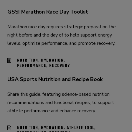
GSSI Marathon Race Day Toolkit
Marathon race day requires strategic preparation the
night before and the day of to help support energy
levels, optimize performance, and promote recovery.
NUTRITION, HYDRATION,
PERFORMANCE, RECOVERY
USA Sports Nutrition and Recipe Book
Share this guide, featuring science-based nutrition
recommendations and functional recipes, to support
athlete performance and enhance recovery.
NUTRITION, HYDRATION, ATHLETE TOOL,