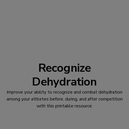
Recognize
Dehydration
Improve your ability to recognize and combat dehydration
among your athletes before, during, and after competition
with this printable resource.